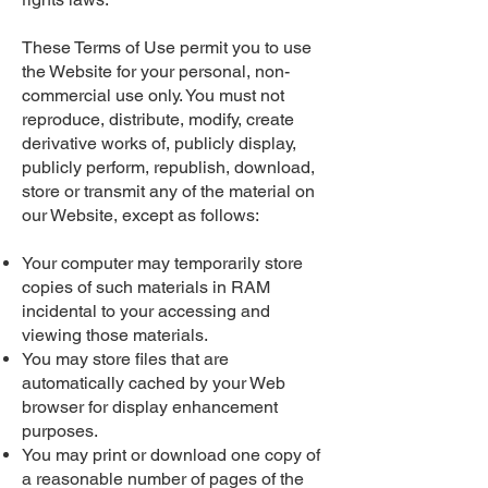
These Terms of Use permit you to use
the Website for your personal, non-
commercial use only. You must not
reproduce, distribute, modify, create
derivative works of, publicly display,
publicly perform, republish, download,
store or transmit any of the material on
our Website, except as follows:
Your computer may temporarily store
copies of such materials in RAM
incidental to your accessing and
viewing those materials.
You may store files that are
automatically cached by your Web
browser for display enhancement
purposes.
You may print or download one copy of
a reasonable number of pages of the