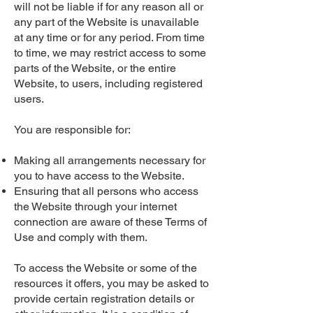
will not be liable if for any reason all or
any part of the Website is unavailable
at any time or for any period. From time
to time, we may restrict access to some
parts of the Website, or the entire
Website, to users, including registered
users.
You are responsible for:
Making all arrangements necessary for
you to have access to the Website.
Ensuring that all persons who access
the Website through your internet
connection are aware of these Terms of
Use and comply with them.
To access the Website or some of the
resources it offers, you may be asked to
provide certain registration details or