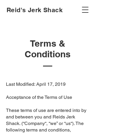
Reid's Jerk Shack
Terms &
Conditions
Last Modified: April 17, 2019
Acceptance of the Terms of Use
These terms of use are entered into by
and between you and Reids Jerk
Shack. (“Company“, “we” or “us“). The
following terms and conditions,