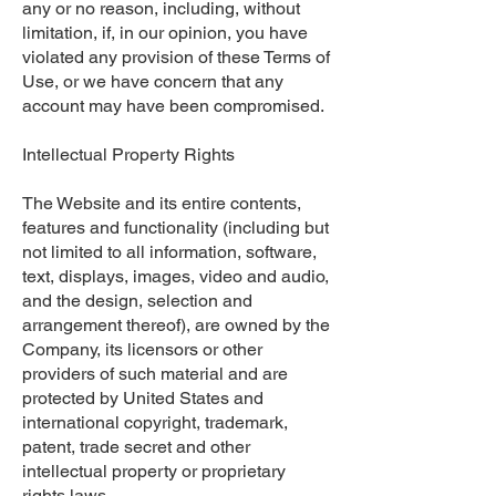
any or no reason, including, without
limitation, if, in our opinion, you have
violated any provision of these Terms of
Use, or we have concern that any
account may have been compromised.
Intellectual Property Rights
The Website and its entire contents,
features and functionality (including but
not limited to all information, software,
text, displays, images, video and audio,
and the design, selection and
arrangement thereof), are owned by the
Company, its licensors or other
providers of such material and are
protected by United States and
international copyright, trademark,
patent, trade secret and other
intellectual property or proprietary
rights laws.