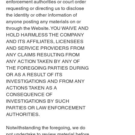
enforcement authorities or court order
requesting or directing us to disclose
the identity or other information of
anyone posting any materials on or
through the Website. YOU WAIVE AND
HOLD HARMLESS THE COMPANY
AND ITS AFFILIATES, LICENSEES
AND SERVICE PROVIDERS FROM
ANY CLAIMS RESULTING FROM
ANY ACTION TAKEN BY ANY OF
THE FOREGOING PARTIES DURING
OR AS A RESULT OF ITS
INVESTIGATIONS AND FROM ANY
ACTIONS TAKEN AS A
CONSEQUENCE OF
INVESTIGATIONS BY SUCH
PARTIES OR LAW ENFORCEMENT
AUTHORITIES.
Notwithstanding the foregoing, we do
not undertake to review material before