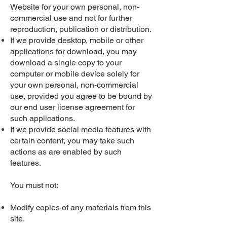
Website for your own personal, non-
commercial use and not for further
reproduction, publication or distribution.
If we provide desktop, mobile or other
applications for download, you may
download a single copy to your
computer or mobile device solely for
your own personal, non-commercial
use, provided you agree to be bound by
our end user license agreement for
such applications.
If we provide social media features with
certain content, you may take such
actions as are enabled by such
features.
You must not:
Modify copies of any materials from this
site.