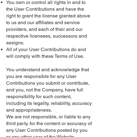
You own or control all rights in and to
the User Contributions and have the
right to grant the license granted above
to us and our affiliates and service
providers, and each of their and our
respective licensees, successors and
assigns.
All of your User Contributions do and
will comply with these Terms of Use.
You understand and acknowledge that
you are responsible for any User
Contributions you submit or contribute,
and you, not the Company, have full
responsibility for such content,
including its legality, reliability, accuracy
and appropriateness.
We are not responsible, or liable to any
third party, for the content or accuracy of
any User Contributions posted by you
or any other user of the Website.