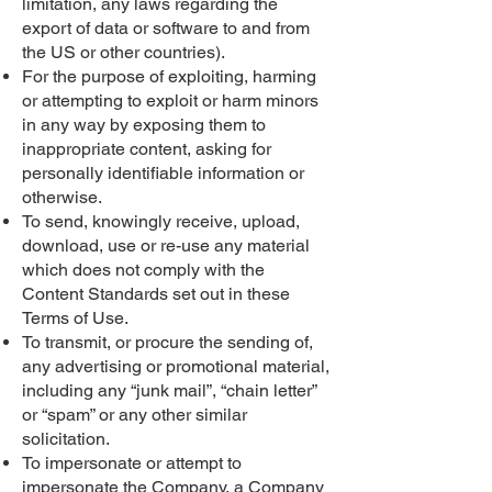
limitation, any laws regarding the
export of data or software to and from
the US or other countries).
For the purpose of exploiting, harming
or attempting to exploit or harm minors
in any way by exposing them to
inappropriate content, asking for
personally identifiable information or
otherwise.
To send, knowingly receive, upload,
download, use or re-use any material
which does not comply with the
Content Standards set out in these
Terms of Use.
To transmit, or procure the sending of,
any advertising or promotional material,
including any “junk mail”, “chain letter”
or “spam” or any other similar
solicitation.
To impersonate or attempt to
impersonate the Company, a Company