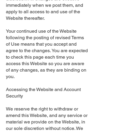
immediately when we post them, and
apply to all access to and use of the
Website thereafter.
Your continued use of the Website
following the posting of revised Terms
of Use means that you accept and
agree to the changes. You are expected
to check this page each time you
access this Website so you are aware
of any changes, as they are binding on
you.
Accessing the Website and Account
Security
We reserve the right to withdraw or
amend this Website, and any service or
material we provide on the Website, in
our sole discretion without notice. We