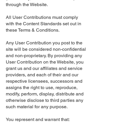
through the Website.
All User Contributions must comply
with the Content Standards set out in
these Terms & Conditions.
Any User Contribution you post to the
site will be considered non-confidential
and non-proprietary. By providing any
User Contribution on the Website, you
grant us and our affiliates and service
providers, and each of their and our
respective licensees, successors and
assigns the right to use, reproduce,
modify, perform, display, distribute and
otherwise disclose to third parties any
such material for any purpose.
You represent and warrant that: