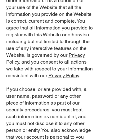
other information. It is a condition of
your use of the Website that all the
information you provide on the Website
is correct, current and complete. You
agree that all information you provide to
register with this Website or otherwise,
including but not limited to through the
use of any interactive features on the
Website, is governed by our
Privacy
Policy
, and you consent to all actions
we take with respect to your information
consistent with our
Privacy Policy
.
If you choose, or are provided with, a
user name, password or any other
piece of information as part of our
security procedures, you must treat
such information as confidential, and
you must not disclose it to any other
person or entity. You also acknowledge
that your account is personal to you