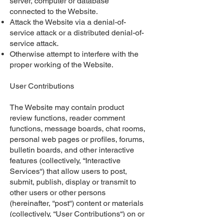
server, computer or database
connected to the Website.
Attack the Website via a denial-of-
service attack or a distributed denial-of-
service attack.
Otherwise attempt to interfere with the
proper working of the Website.
User Contributions
The Website may contain product
review functions, reader comment
functions, message boards, chat rooms,
personal web pages or profiles, forums,
bulletin boards, and other interactive
features (collectively, “Interactive
Services“) that allow users to post,
submit, publish, display or transmit to
other users or other persons
(hereinafter, “post“) content or materials
(collectively, “User Contributions“) on or