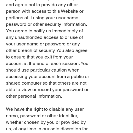
and agree not to provide any other
person with access to this Website or
portions of it using your user name,
password or other security information.
You agree to notify us immediately of
any unauthorized access to or use of
your user name or password or any
other breach of security. You also agree
to ensure that you exit from your
account at the end of each session. You
should use particular caution when
accessing your account from a public or
shared computer so that others are not
able to view or record your password or
other personal information.
We have the right to disable any user
name, password or other identifier,
whether chosen by you or provided by
us, at any time in our sole discretion for