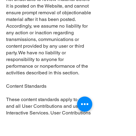
it is posted on the Website, and cannot
ensure prompt removal of objectionable
material after it has been posted.
Accordingly, we assume no liability for
any action or inaction regarding
transmissions, communications or
content provided by any user or third
party. We have no liability or
responsibility to anyone for
performance or nonperformance of the
activities described in this section.
Content Standards
These content standards apply to any
and all User Contributions and use of
Interactive Services. User Contributions
must in their entirety comply with all
applicable federal, state, local and
international laws and regulations.