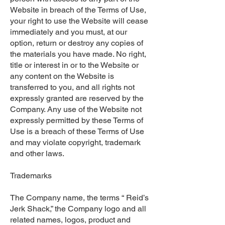
Website in breach of the Terms of Use,
your right to use the Website will cease
immediately and you must, at our
option, return or destroy any copies of
the materials you have made. No right,
title or interest in or to the Website or
any content on the Website is
transferred to you, and all rights not
expressly granted are reserved by the
Company. Any use of the Website not
expressly permitted by these Terms of
Use is a breach of these Terms of Use
and may violate copyright, trademark
and other laws.
Trademarks
The Company name, the terms “ Reid’s
Jerk Shack,” the Company logo and all
related names, logos, product and