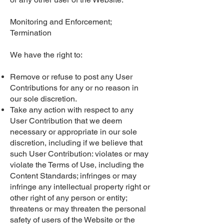
Monitoring and Enforcement;
Termination
We have the right to:
Remove or refuse to post any User
Contributions for any or no reason in
our sole discretion.
Take any action with respect to any
User Contribution that we deem
necessary or appropriate in our sole
discretion, including if we believe that
such User Contribution: violates or may
violate the Terms of Use, including the
Content Standards; infringes or may
infringe any intellectual property right or
other right of any person or entity;
threatens or may threaten the personal
safety of users of the Website or the