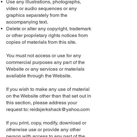
Use any illustrations, photographs,
video or audio sequences or any
graphics separately from the
accompanying text.
Delete or alter any copyright, trademark
or other proprietary rights notices from
copies of materials from this site.
You must not access or use for any
commercial purposes any part of the
Website or any services or materials
available through the Website.
If you wish to make any use of material
on the Website other than that set out in
this section, please address your
request to:
reidsjerkshack@yahoo.com
If you print, copy, modify, download or
otherwise use or provide any other
person with access to any part of the