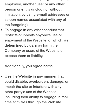
employee, another user or any other
person or entity (including, without
limitation, by using e-mail addresses or
screen names associated with any of
the foregoing).
To engage in any other conduct that
restricts or inhibits anyone’s use or
enjoyment of the Website, or which, as
determined by us, may harm the
Company or users of the Website or
expose them to liability.
Additionally, you agree not to:
Use the Website in any manner that
could disable, overburden, damage, or
impair the site or interfere with any
other party’s use of the Website,
including their ability to engage in real
time activities through the Website.