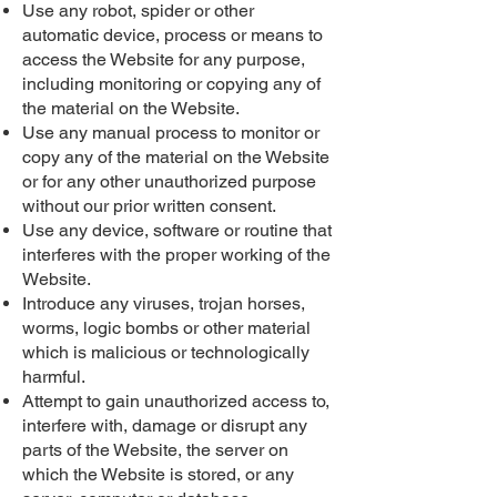
Use any robot, spider or other
automatic device, process or means to
access the Website for any purpose,
including monitoring or copying any of
the material on the Website.
Use any manual process to monitor or
copy any of the material on the Website
or for any other unauthorized purpose
without our prior written consent.
Use any device, software or routine that
interferes with the proper working of the
Website.
Introduce any viruses, trojan horses,
worms, logic bombs or other material
which is malicious or technologically
harmful.
Attempt to gain unauthorized access to,
interfere with, damage or disrupt any
parts of the Website, the server on
which the Website is stored, or any