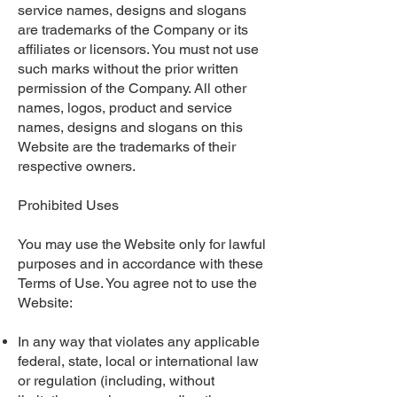
service names, designs and slogans
are trademarks of the Company or its
affiliates or licensors. You must not use
such marks without the prior written
permission of the Company. All other
names, logos, product and service
names, designs and slogans on this
Website are the trademarks of their
respective owners.
Prohibited Uses
You may use the Website only for lawful
purposes and in accordance with these
Terms of Use. You agree not to use the
Website:
In any way that violates any applicable
federal, state, local or international law
or regulation (including, without