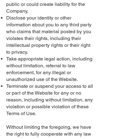
public or could create liability for the
Company.
Disclose your identity or other
information about you to any third party
who claims that material posted by you
violates their rights, including their
intellectual property rights or their right
to privacy.
Take appropriate legal action, including
without limitation, referral to law
enforcement, for any illegal or
unauthorized use of the Website.
Terminate or suspend your access to all
or part of the Website for any or no
reason, including without limitation, any
violation or possible violation of these
Terms of Use.
Without limiting the foregoing, we have
the right to fully cooperate with any law