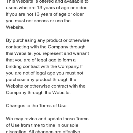
This Website is offered and available to
users who are 13 years of age or older.
If you are not 13 years of age or older
you must not access or use the
Website.
By purchasing any product or otherwise
contracting with the Company through
this Website, you represent and warrant
that you are of legal age to form a
binding contract with the Company. If
you are not of legal age you must not
purchase any product through the
Website or otherwise contract with the
Company through the Website.
Changes to the Terms of Use
We may revise and update these Terms
of Use from time to time in our sole
discretion. All changes are effective