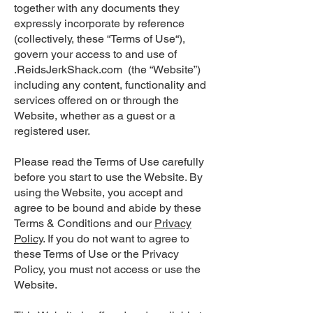
together with any documents they
expressly incorporate by reference
(collectively, these “Terms of Use“),
govern your access to and use of
.ReidsJerkShack.com (the “Website”)
including any content, functionality and
services offered on or through the
Website, whether as a guest or a
registered user.
Please read the Terms of Use carefully
before you start to use the Website. By
using the Website, you accept and
agree to be bound and abide by these
Terms & Conditions and our
Privacy
Policy
. If you do not want to agree to
these Terms of Use or the Privacy
Policy, you must not access or use the
Website.