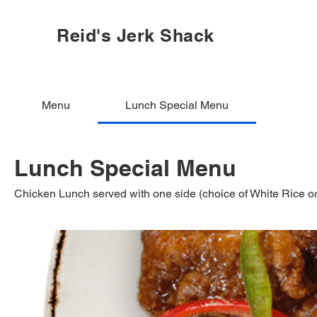
Reid's Jerk Shack
Menu
Lunch Special Menu
Lunch Special Menu
Chicken Lunch served with one side (choice of White Rice 