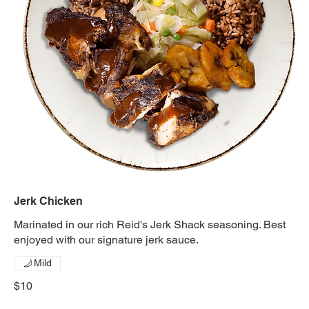
Jerk Chicken
Marinated in our rich Reid's Jerk Shack seasoning. Best
enjoyed with our signature jerk sauce.
Mild
$10