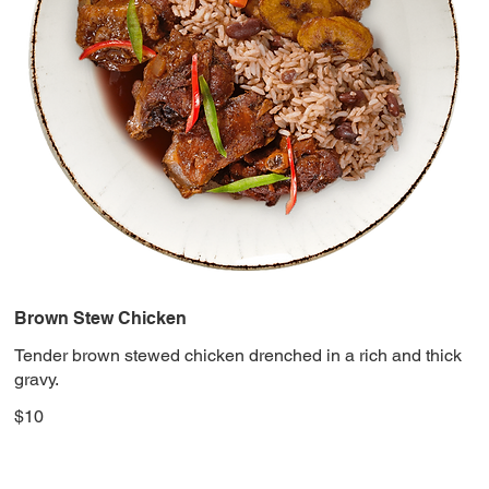
Brown Stew Chicken
Tender brown stewed chicken drenched in a rich and thick
gravy.
$10