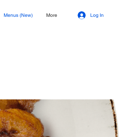
Menus (New)
More
Log In