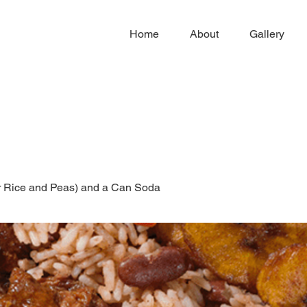
Home
About
Gallery
or Rice and Peas) and a Can Soda