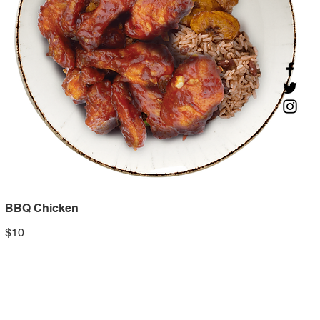
BBQ Chicken
$10