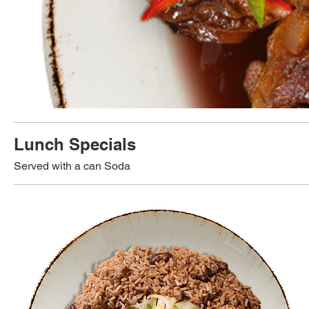
Lunch Specials
Served with a can Soda